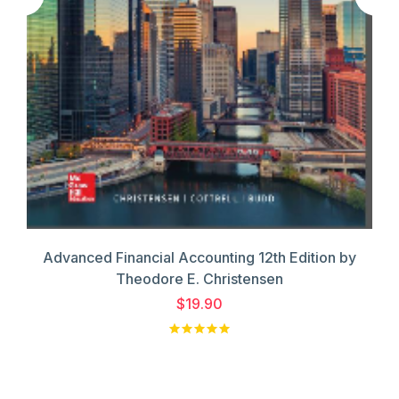
Advanced Financial Accounting 12th Edition by
Theodore E. Christensen
$19.90