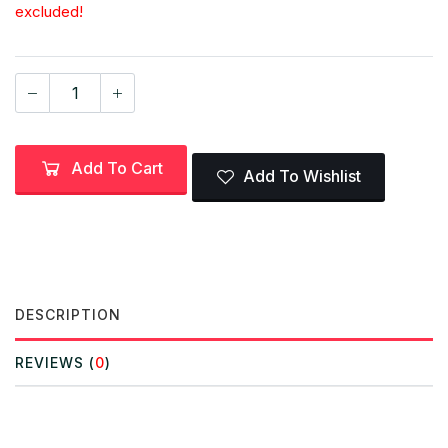
excluded!
Add To Cart
Add To Wishlist
DESCRIPTION
REVIEWS (
0
)