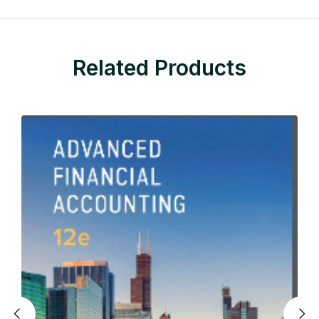
Related Products