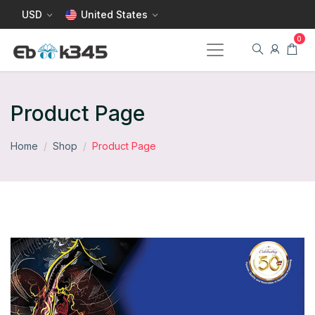
USD
United States
Product Page
Home
Shop
Product Page