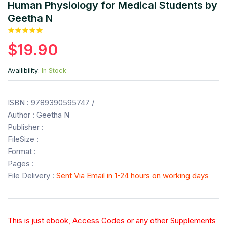
Human Physiology for Medical Students by
Geetha N
$19.90
Availibility:
In Stock
ISBN : 9789390595747 /
Author : Geetha N
Publisher :
FileSize :
Format :
Pages :
File Delivery :
Sent Via Email in 1-24 hours on working days
This is just ebook, Access Codes or any other Supplements