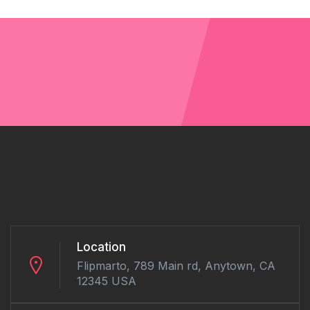
Location
Flipmarto, 789 Main rd, Anytown, CA
12345 USA