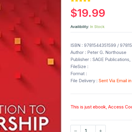
$19.99
Availibility:
In Stock
ISBN : 9781544351599 / 9781
Author : Peter G. Northouse
Publisher : SAGE Publications, 
FileSize :
Format :
File Delivery :
Sent Via Email i
This is just ebook, Access C