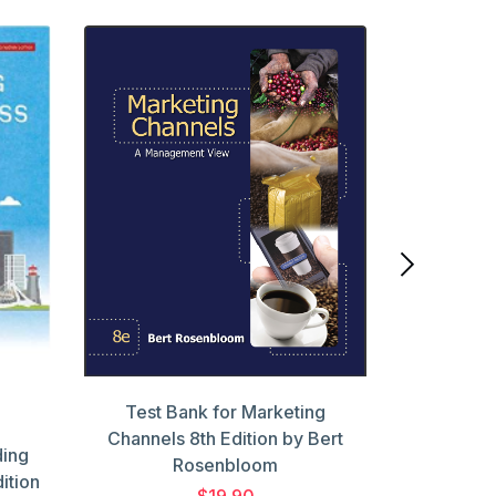
Test Ba
PSYCHOL
by Randy
Test Bank for Marketing
Channels 8th Edition by Bert
ding
Rosenbloom
ition
$19.90