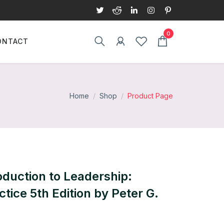
ONTACT
Home
Shop
Product Page
oduction to Leadership:
tice 5th Edition by Peter G.