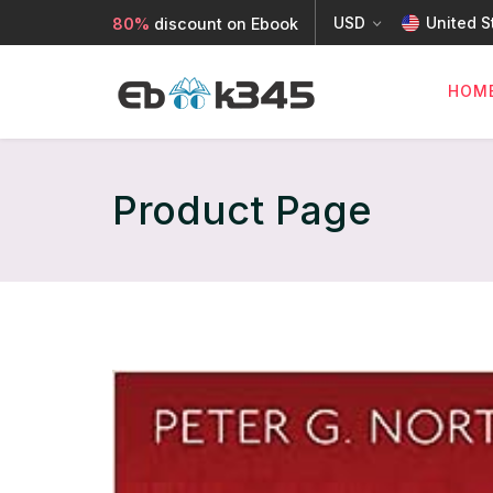
USD
United S
80%
discount on Ebook
HOM
Product Page