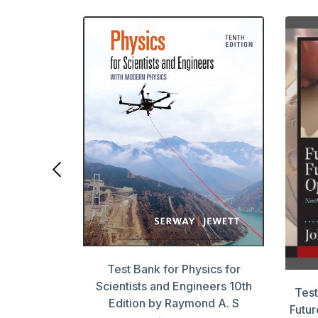
ook Payroll
 Edition by
Test Bank for Physics for
Scientists and Engineers 10th
Test
Edition by Raymond A. S
Futur