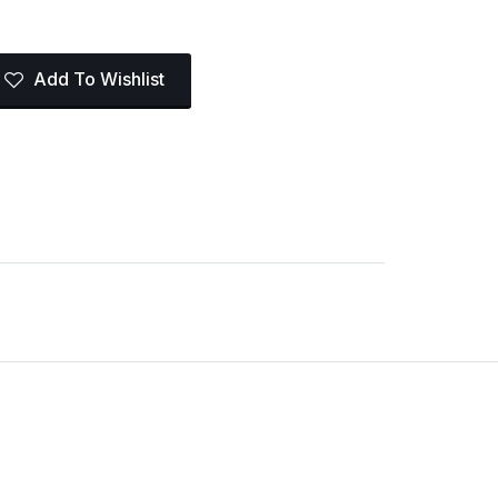
Add To Wishlist