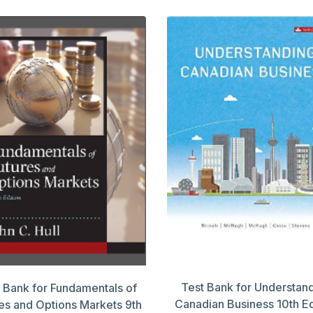
Test Bank for Understan
 Bank for Fundamentals of
Canadian Business 10th Ed
es and Options Markets 9th