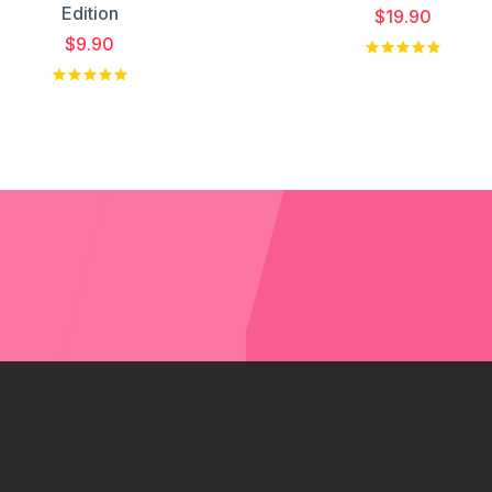
Edition
$19.90
$9.90