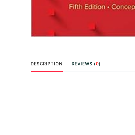
DESCRIPTION
REVIEWS (
0
)