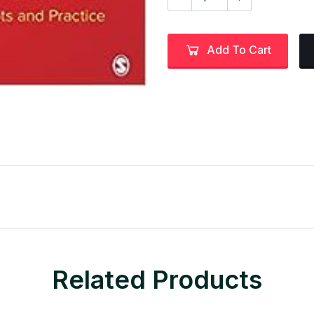
Add To Cart
Related Products