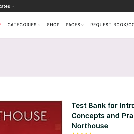
tates
E
CATEGORIES
SHOP
PAGES
REQUEST BOOK/C
Test Bank for Intr
Concepts and Prac
Northouse