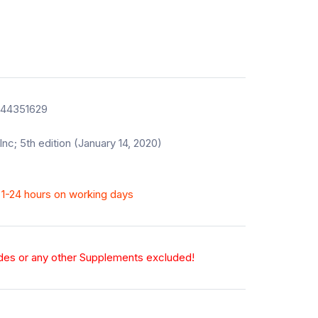
544351629
Inc; 5th edition (January 14, 2020)
n 1-24 hours on working days
odes or any other Supplements excluded!