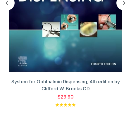
System for Ophthalmic Dispensing, 4th edition by
Clifford W. Brooks OD
$29.90