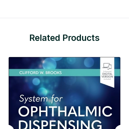
Related Products