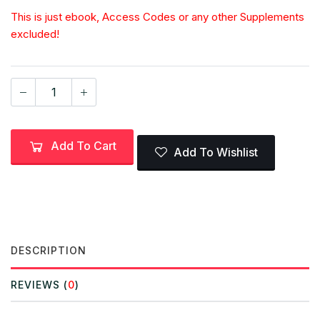
This is just ebook, Access Codes or any other Supplements
excluded!
Add To Cart
Add To Wishlist
DESCRIPTION
REVIEWS (
0
)