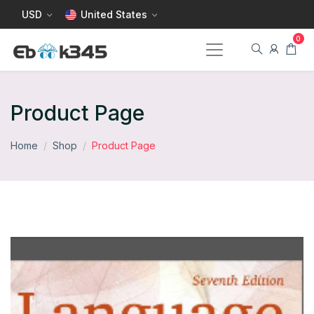
USD
United States
Product Page
Home
Shop
Product Page