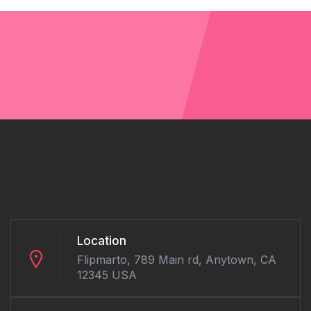
Location
Flipmarto, 789 Main rd, Anytown, CA
12345 USA