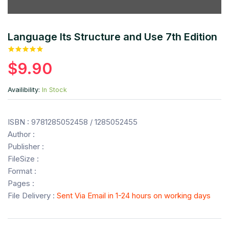
Language Its Structure and Use 7th Edition
$9.90
Availibility:
In Stock
ISBN : 9781285052458 / 1285052455
Author :
Publisher :
FileSize :
Format :
Pages :
File Delivery :
Sent Via Email in 1-24 hours on working days