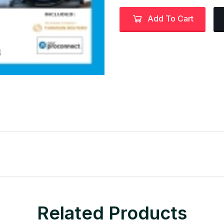
Add To Cart
Related Products