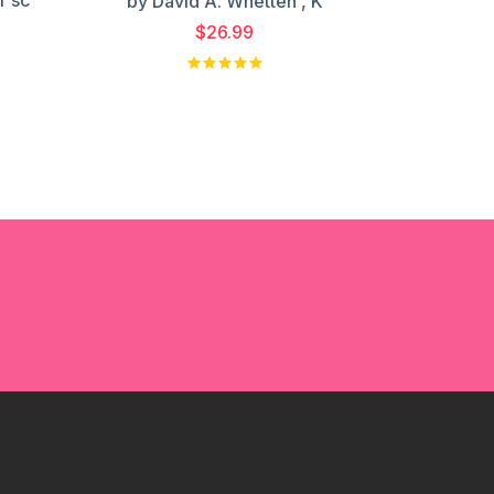
by David A. Whetten , K
$26.99