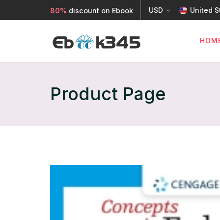
USD
United S
80%
discount on Ebook
HOM
Product Page