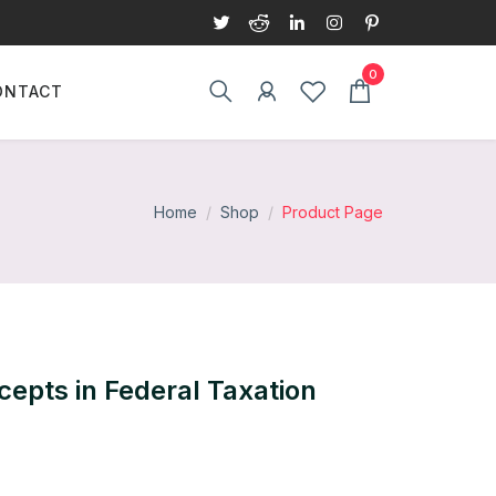
ONTACT
Home
Shop
Product Page
cepts in Federal Taxation