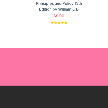
Principles and Policy 13th
Edition by William J. B
$9.90