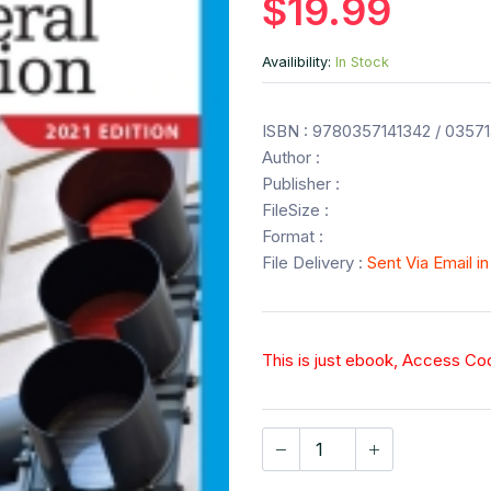
$19.99
Availibility:
In Stock
ISBN : 9780357141342 / 0357
Author :
Publisher :
FileSize :
Format :
File Delivery :
Sent Via Email i
This is just ebook, Access C