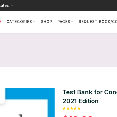
tates
E
CATEGORIES
SHOP
PAGES
REQUEST BOOK/C
Test Bank for Con
2021 Edition