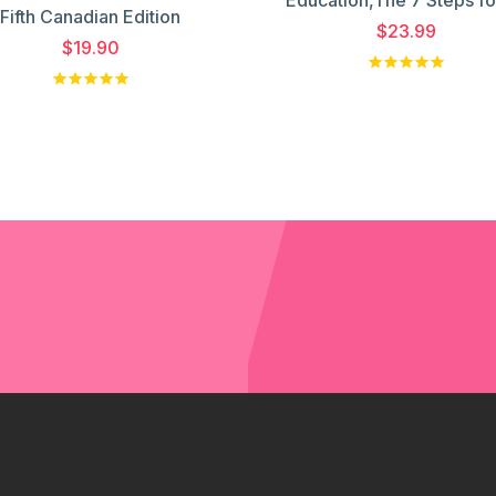
Fifth Canadian Edition
$23.99
$19.90