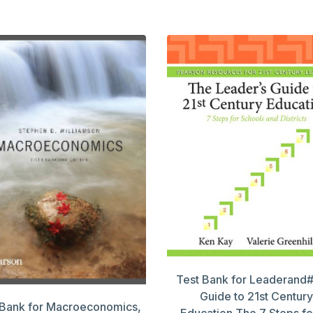
Test Bank for Leaderand
Guide to 21st Century
 Bank for Macroeconomics,
Education,The 7 Steps fo