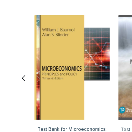
rporate
ition
Test Bank for Microeconomics:
Test