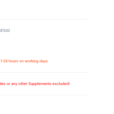
141342
n 1-24 hours on working days
odes or any other Supplements excluded!