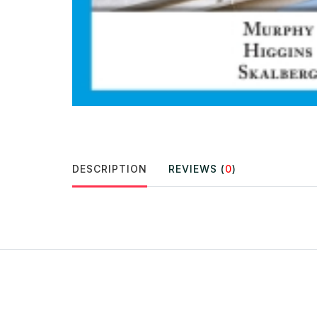
DESCRIPTION
REVIEWS (
0
)