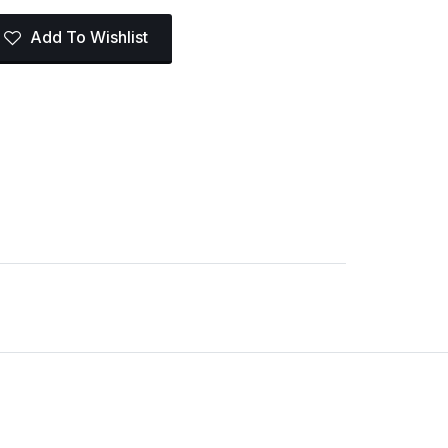
Add To Wishlist